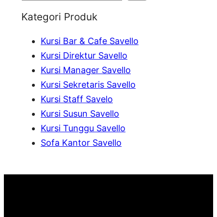
e
Kategori Produk
a
Kursi Bar & Cafe Savello
r
Kursi Direktur Savello
c
Kursi Manager Savello
h
Kursi Sekretaris Savello
Kursi Staff Savelo
Kursi Susun Savello
Kursi Tunggu Savello
Sofa Kantor Savello