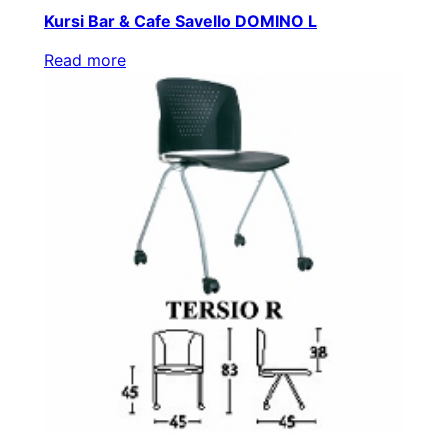
Kursi Bar & Cafe Savello DOMINO L
Read more