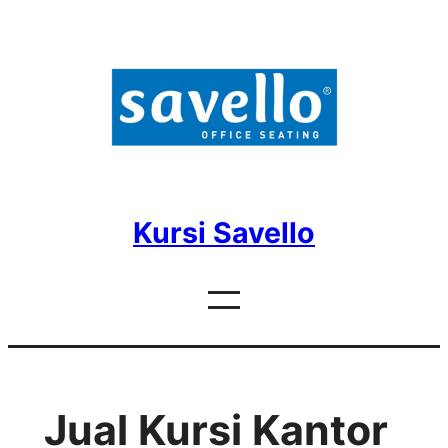
Skip
to
content
Kursi Savello
Jual Kursi Kantor