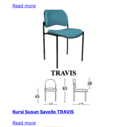
Read more
Kursi Susun Savello TRAVIS
Read more