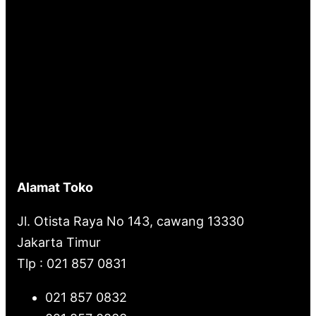
Alamat Toko
Jl. Otista Raya No 143, cawang 13330
Jakarta Timur
Tlp : 021 857 0831
021 857 0832