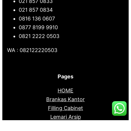
021 857 0833
021 857 0834
0816 136 0607
0877 8199 9910
0821 2222 0503
WA : 082122220503
Pages
HOME
Brankas Kantor
Filling Cabinet
Lemari Arsip
Mobile File System