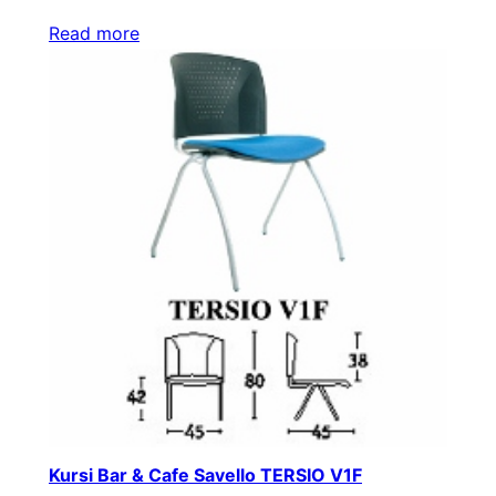
Read more
Kursi Bar & Cafe Savello TERSIO V1F