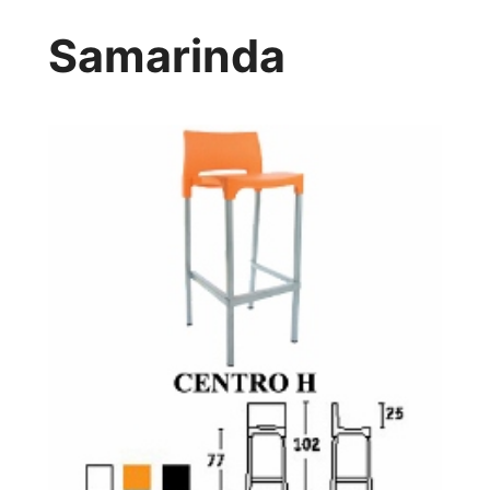
Samarinda