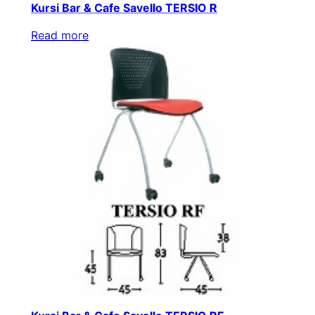
Kursi Bar & Cafe Savello TERSIO R
Read more