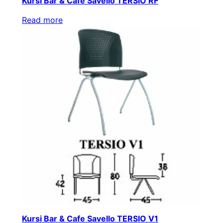
Kursi Bar & Cafe Savello TERSIO RF
Read more
Kursi Bar & Cafe Savello TERSIO V1