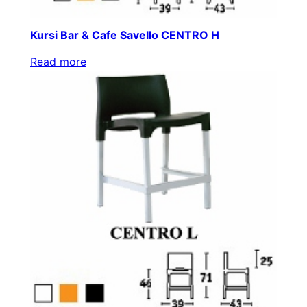
Kursi Bar & Cafe Savello CENTRO H
Read more