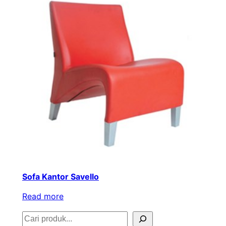
Sofa Kantor Savello
Read more
S