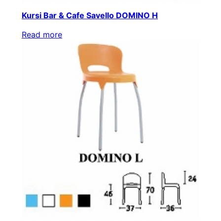
Kursi Bar & Cafe Savello DOMINO H
Read more