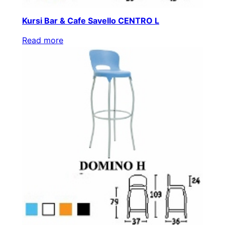
Kursi Bar & Cafe Savello CENTRO L
Read more