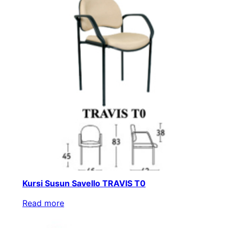
Kursi Susun Savello TRAVIS T0
Read more