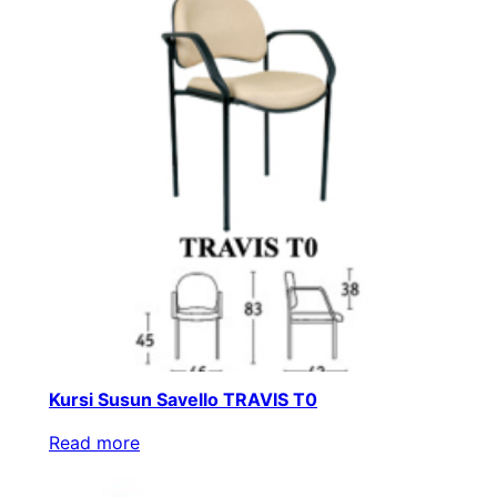
Kursi Susun Savello TRAVIS T0
Read more