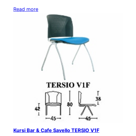
Read more
Kursi Bar & Cafe Savello TERSIO V1F