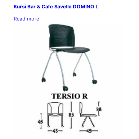
Kursi Bar & Cafe Savello DOMINO L
Read more