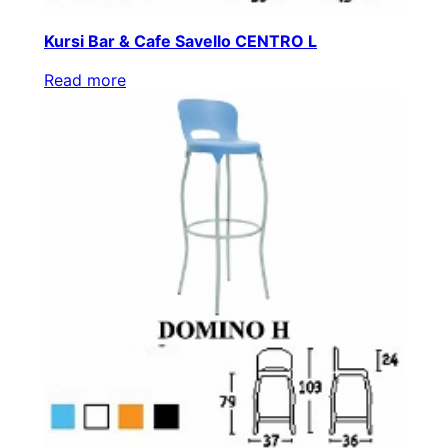
Kursi Bar & Cafe Savello CENTRO L
Read more