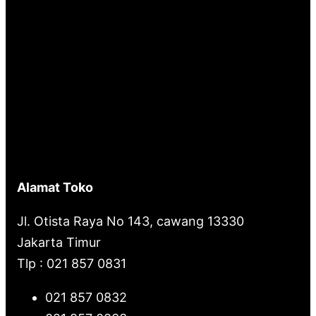
Alamat Toko
Jl. Otista Raya No 143, cawang 13330
Jakarta Timur
Tlp : 021 857 0831
021 857 0832