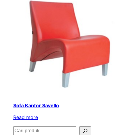
Sofa Kantor Savello
Read more
S