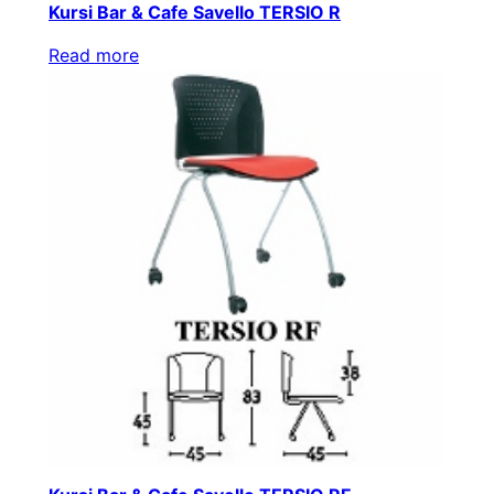
Kursi Bar & Cafe Savello TERSIO R
Read more