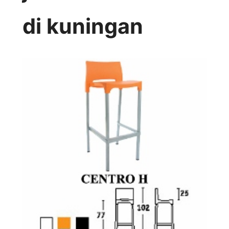
di kuningan