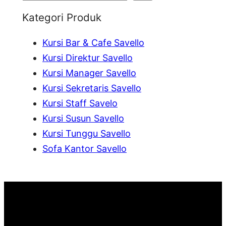
e
Kategori Produk
a
Kursi Bar & Cafe Savello
r
Kursi Direktur Savello
c
Kursi Manager Savello
h
Kursi Sekretaris Savello
Kursi Staff Savelo
Kursi Susun Savello
Kursi Tunggu Savello
Sofa Kantor Savello