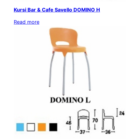
Kursi Bar & Cafe Savello DOMINO H
Read more