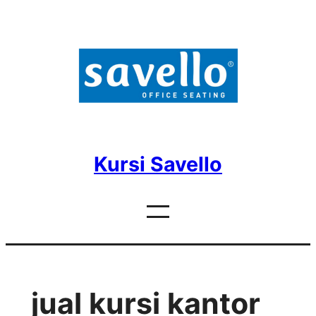
Skip
to
content
Kursi Savello
jual kursi kantor