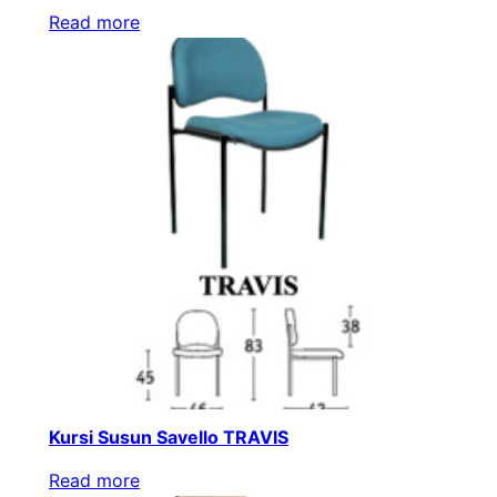
Read more
Kursi Susun Savello TRAVIS
Read more