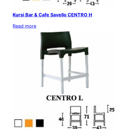
Kursi Bar & Cafe Savello CENTRO H
Read more