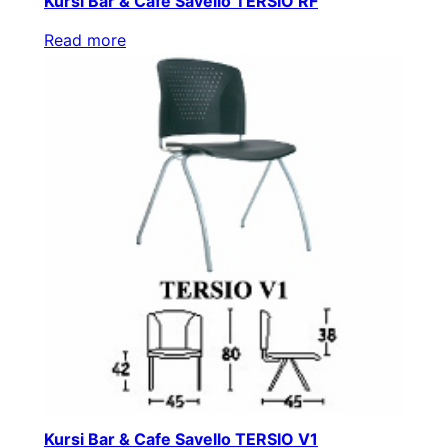
Kursi Bar & Cafe Savello TERSIO RF
Read more
Kursi Bar & Cafe Savello TERSIO V1