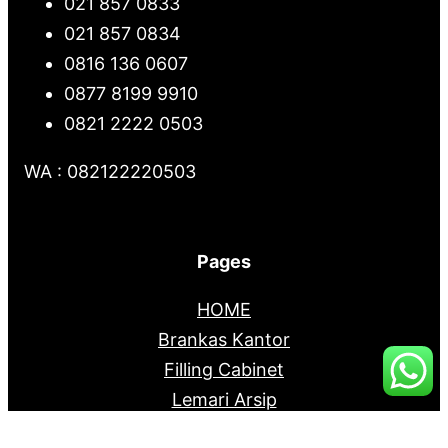
021 857 0833
021 857 0834
0816 136 0607
0877 8199 9910
0821 2222 0503
WA : 082122220503
Pages
HOME
Brankas Kantor
Filling Cabinet
Lemari Arsip
Mobile File System