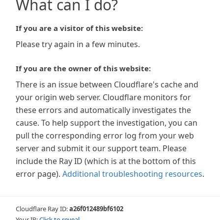
What can I do?
If you are a visitor of this website:
Please try again in a few minutes.
If you are the owner of this website:
There is an issue between Cloudflare's cache and
your origin web server. Cloudflare monitors for
these errors and automatically investigates the
cause. To help support the investigation, you can
pull the corresponding error log from your web
server and submit it our support team. Please
include the Ray ID (which is at the bottom of this
error page).
Additional troubleshooting resources
.
Cloudflare Ray ID:
a26f012489bf6102
Your IP:
Click to reveal